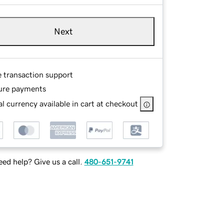
Next
e transaction support
ure payments
l currency available in cart at checkout
ed help? Give us a call.
480-651-9741