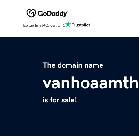
Excellent
4.5 out of 5
The domain name
vanhoaamth
is for sale!