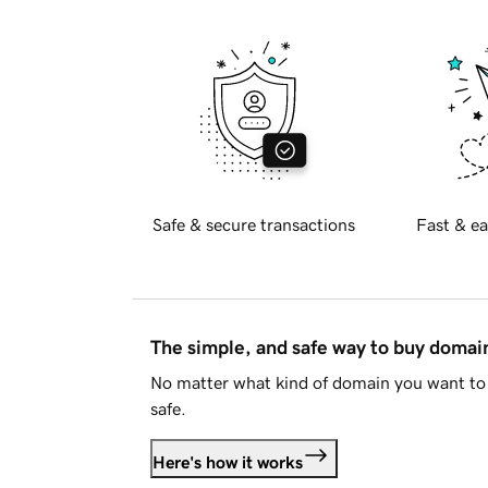
Safe & secure transactions
Fast & ea
The simple, and safe way to buy doma
No matter what kind of domain you want to 
safe.
Here's how it works