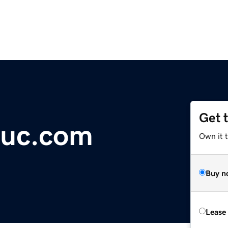
Get 
uc.com
Own it 
Buy n
Lease