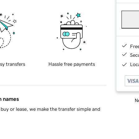
Fre
Sec
sy transfers
Hassle free payments
Loca
in names
Ne
buy or lease, we make the transfer simple and