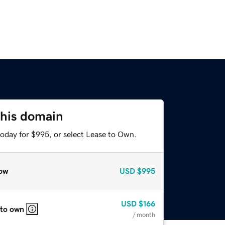
this domain
today for $995, or select Lease to Own.
ow
USD
$995
USD
$166
 to own
/ month