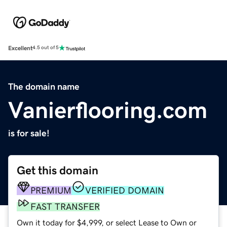
Excellent
4.5 out of 5
The domain name
Vanierflooring.com
is for sale!
Get this domain
PREMIUM
VERIFIED DOMAIN
FAST TRANSFER
Own it today for $4,999, or select Lease to Own or