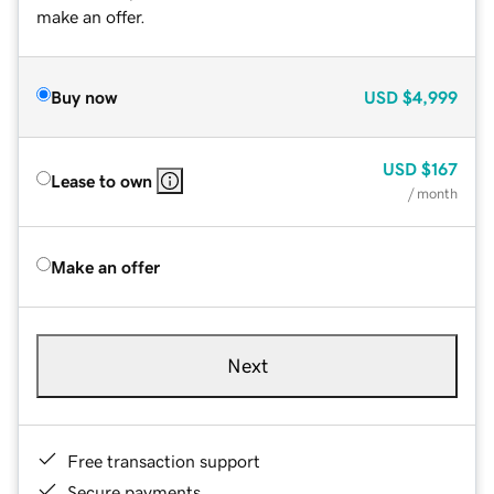
make an offer.
Buy now
USD
$4,999
USD
$167
Lease to own
/ month
Make an offer
Next
Free transaction support
Secure payments