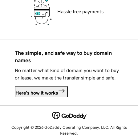
Hassle free payments
The simple, and safe way to buy domain
names
No matter what kind of domain you want to buy
or lease, we make the transfer simple and safe.
Here's how it works
Copyright © 2026 GoDaddy Operating Company, LLC. All Rights
Reserved.