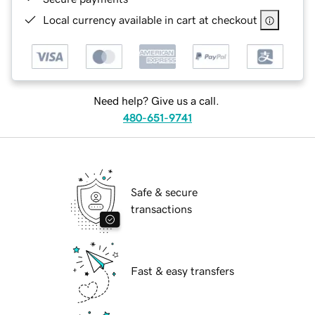
Local currency available in cart at checkout
Need help? Give us a call.
480-651-9741
Safe & secure
transactions
Fast & easy transfers