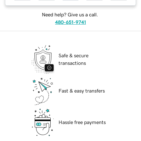
Need help? Give us a call.
480-651-9741
Safe & secure
transactions
Fast & easy transfers
Hassle free payments