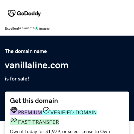
Excellent
4.5 out of 5
The domain name
vanillaline.com
is for sale!
Get this domain
PREMIUM
VERIFIED DOMAIN
FAST TRANSFER
Own it today for $1,979, or select Lease to Own.