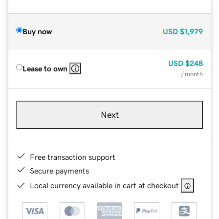
Buy now
USD
$1,979
USD
$248
Lease to own
/ month
Next
Free transaction support
Secure payments
Local currency available in cart at checkout