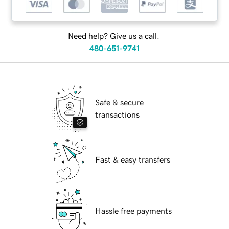
Need help? Give us a call.
480-651-9741
Safe & secure
transactions
Fast & easy transfers
Hassle free payments