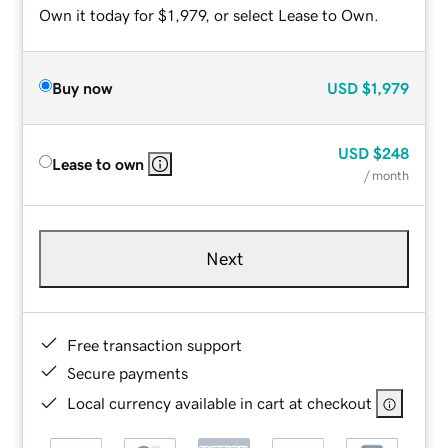
Own it today for $1,979, or select Lease to Own.
Buy now
USD
$1,979
USD
$248
Lease to own
/ month
Next
Free transaction support
Secure payments
Local currency available in cart at checkout