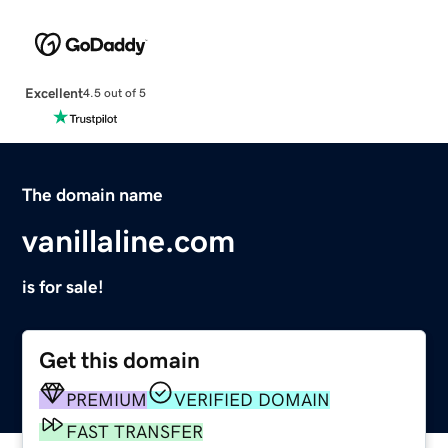
Excellent
4.5 out of 5
The domain name
vanillaline.com
is for sale!
Get this domain
PREMIUM
VERIFIED DOMAIN
FAST TRANSFER