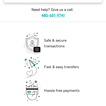
Need help? Give us a call.
480-651-9741
Safe & secure
transactions
Fast & easy transfers
Hassle free payments