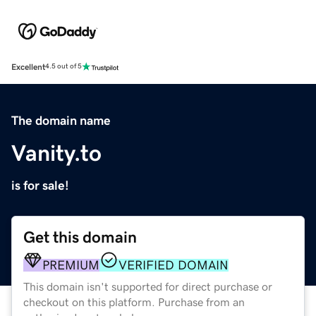
Excellent
4.5 out of 5
The domain name
Vanity.to
is for sale!
Get this domain
PREMIUM
VERIFIED DOMAIN
This domain isn't supported for direct purchase or
checkout on this platform. Purchase from an