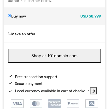
authorized partner below.
Buy now
USD
$8,999
Make an offer
Shop at 101domain.com
Free transaction support
Secure payments
Local currency available in cart at checkout