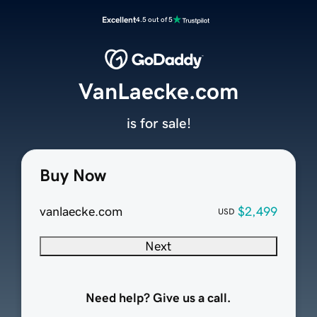
Excellent
4.5 out of 5
VanLaecke.com
is for sale!
Buy Now
vanlaecke.com
$2,499
USD
Next
Need help? Give us a call.