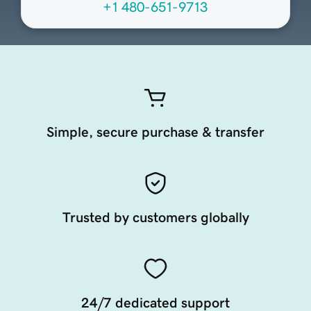
+1 480-651-9713
Simple, secure purchase & transfer
Trusted by customers globally
24/7 dedicated support