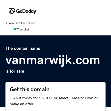
Excellent
4.5 out of 5
The domain name
vanmarwijk.com
is for sale!
Get this domain
Own it today for $5,000, or select Lease to Own or
make an offer.