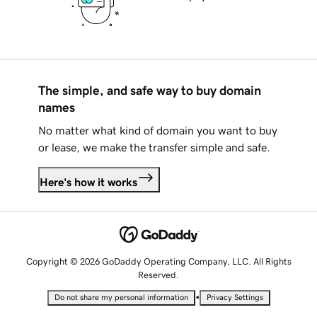
The simple, and safe way to buy domain
names
No matter what kind of domain you want to buy
or lease, we make the transfer simple and safe.
Here's how it works
Copyright © 2026 GoDaddy Operating Company, LLC. All Rights
Reserved.
•
Do not share my personal information
Privacy Settings