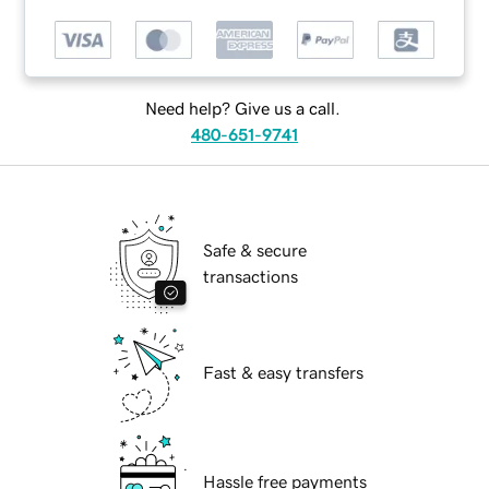
Need help? Give us a call.
480-651-9741
Safe & secure
transactions
Fast & easy transfers
Hassle free payments