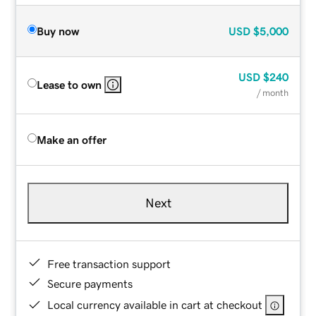
Buy now
USD
$5,000
USD
$240
Lease to own
/ month
Make an offer
Next
Free transaction support
Secure payments
Local currency available in cart at checkout