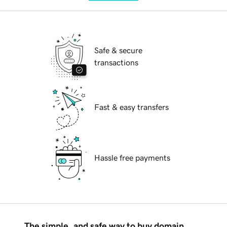
Safe & secure
transactions
Fast & easy transfers
Hassle free payments
The simple, and safe way to buy domain