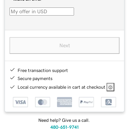
Next
Free transaction support
Secure payments
Local currency available in cart at checkout
Need help? Give us a call.
480-651-9741