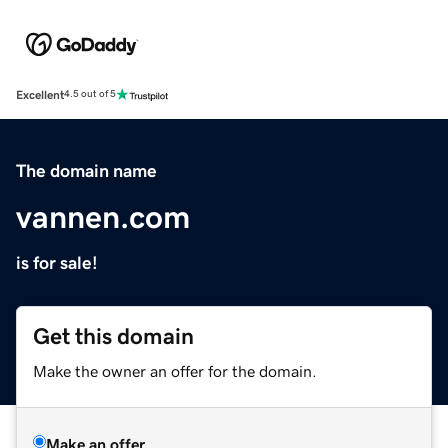
Excellent
4.5 out of 5
The domain name
vannen.com
is for sale!
Get this domain
Make the owner an offer for the domain.
Make an offer