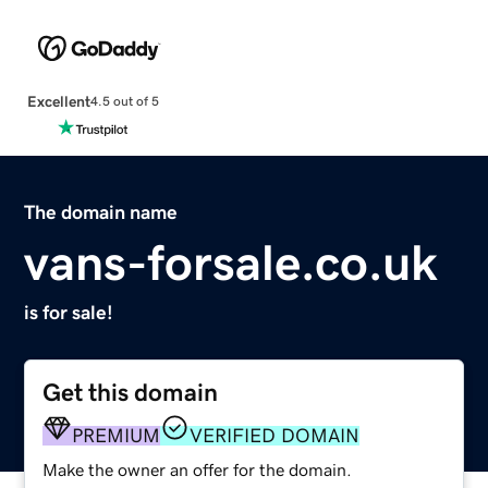
Excellent
4.5 out of 5
The domain name
vans-forsale.co.uk
is for sale!
Get this domain
PREMIUM
VERIFIED DOMAIN
Make the owner an offer for the domain.