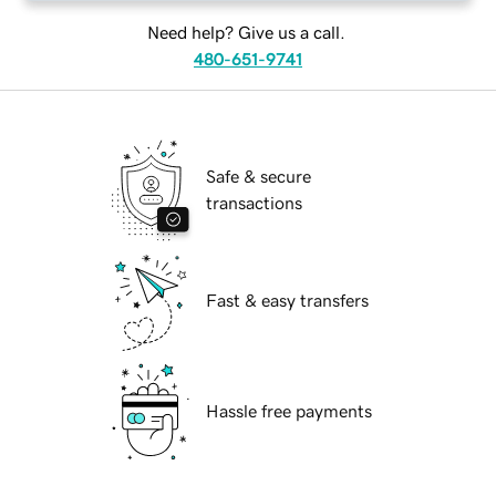
Need help? Give us a call.
480-651-9741
Safe & secure
transactions
Fast & easy transfers
Hassle free payments