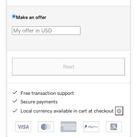
Make an offer
Next
Free transaction support
Secure payments
Local currency available in cart at checkout