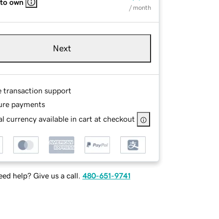
 to own
/ month
Next
e transaction support
ure payments
l currency available in cart at checkout
ed help? Give us a call.
480-651-9741