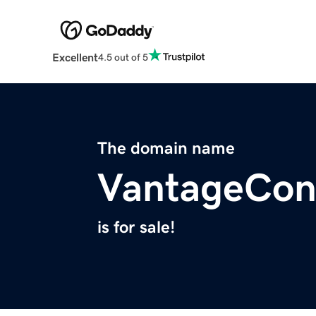
Excellent
4.5 out of 5
The domain name
VantageCon
is for sale!