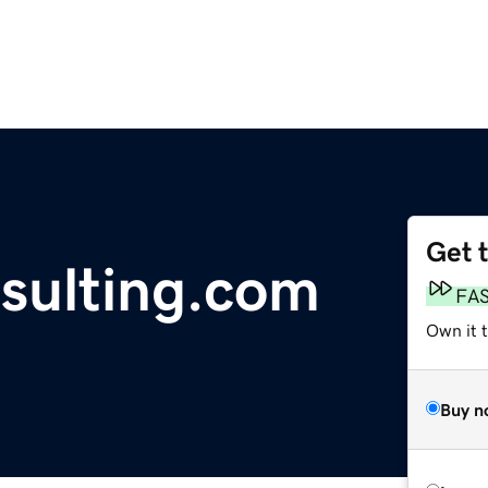
Get 
sulting.com
FA
Own it 
Buy n