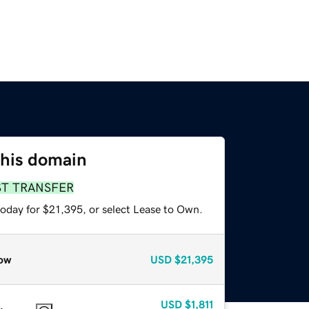
this domain
ST TRANSFER
today for $21,395, or select Lease to Own.
ow
USD
$21,395
USD
$1,811