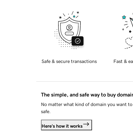
Safe & secure transactions
Fast & ea
The simple, and safe way to buy doma
No matter what kind of domain you want to 
safe.
Here's how it works