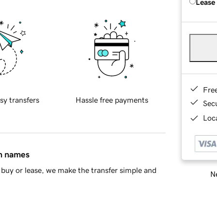
Lease
Fre
sy transfers
Hassle free payments
Sec
Loca
in names
buy or lease, we make the transfer simple and
Ne