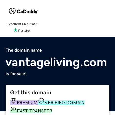
Excellent
4.5 out of 5
The domain name
vantageliving.com
is for sale!
Get this domain
PREMIUM
VERIFIED DOMAIN
FAST TRANSFER