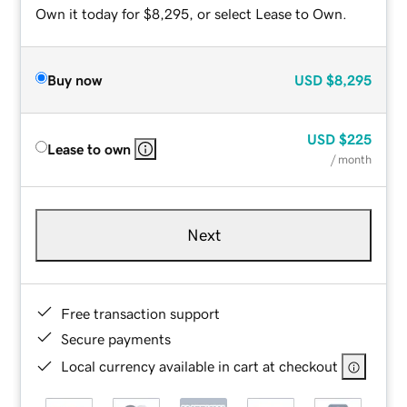
Own it today for $8,295, or select Lease to Own.
Buy now
USD
$8,295
USD
$225
Lease to own
/ month
Next
Free transaction support
Secure payments
Local currency available in cart at checkout