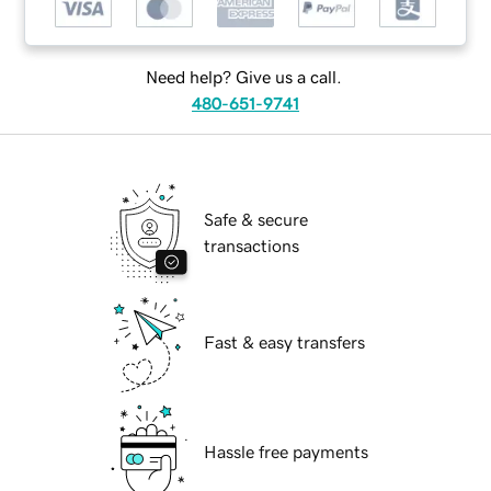
Need help? Give us a call.
480-651-9741
Safe & secure
transactions
Fast & easy transfers
Hassle free payments