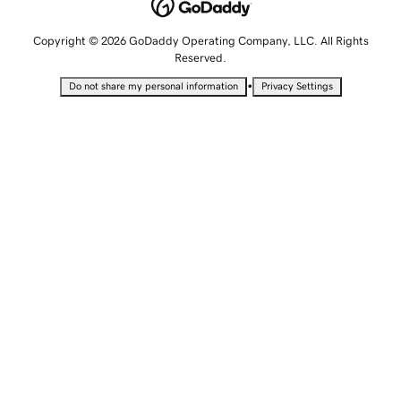
Copyright © 2026 GoDaddy Operating Company, LLC. All Rights
Reserved.
•
Do not share my personal information
Privacy Settings