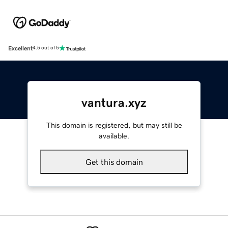
Excellent
4.5 out of 5
vantura.xyz
This domain is registered, but may still be
available.
Get this domain