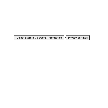
•
Do not share my personal information
Privacy Settings