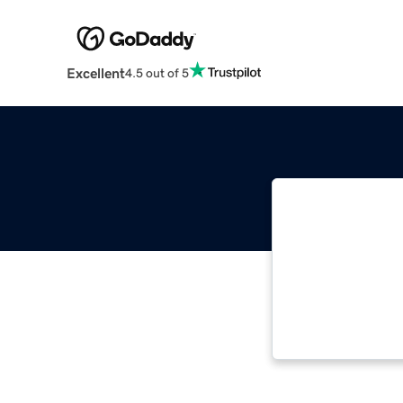
Excellent
4.5 out of 5