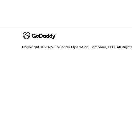
Copyright © 2026 GoDaddy Operating Company, LLC. All Right