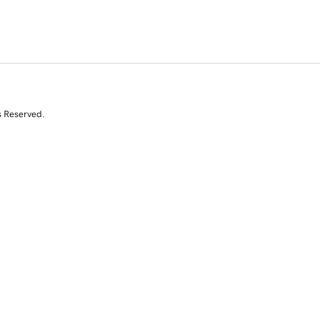
s Reserved.