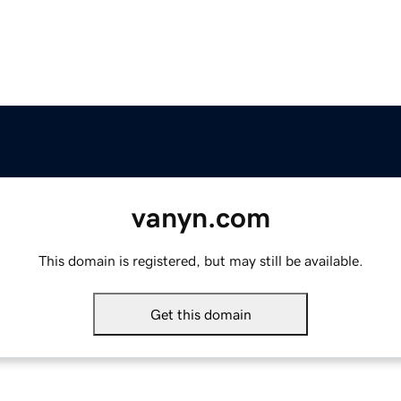
vanyn.com
This domain is registered, but may still be available.
Get this domain