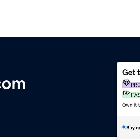
Get 
com
PR
FA
Own it t
Buy n