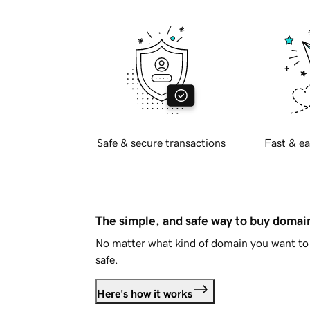
Safe & secure transactions
Fast & ea
The simple, and safe way to buy doma
No matter what kind of domain you want to 
safe.
Here's how it works