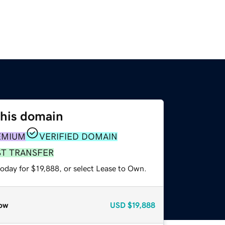
this domain
EMIUM
VERIFIED DOMAIN
ST TRANSFER
oday for $19,888, or select Lease to Own.
ow
USD
$19,888