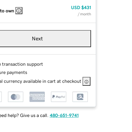
USD
$431
 to own
/ month
Next
e transaction support
ure payments
l currency available in cart at checkout
ed help? Give us a call.
480-651-9741