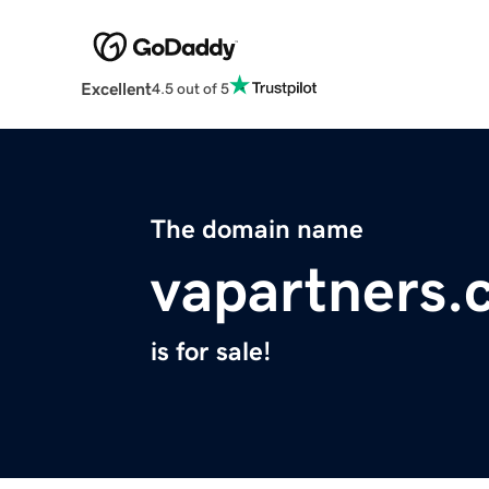
Excellent
4.5 out of 5
The domain name
vapartners.
is for sale!