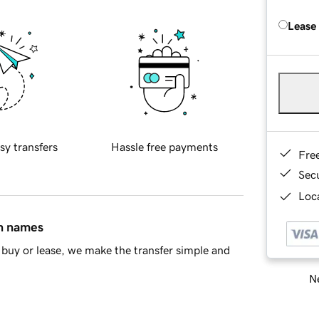
Lease
sy transfers
Hassle free payments
Fre
Sec
Loca
in names
buy or lease, we make the transfer simple and
Ne