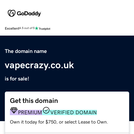
Excellent
4.5 out of 5
The domain name
vapecrazy.co.uk
is for sale!
Get this domain
PREMIUM
VERIFIED DOMAIN
Own it today for $750, or select Lease to Own.