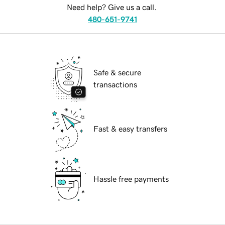
Need help? Give us a call.
480-651-9741
Safe & secure
transactions
Fast & easy transfers
Hassle free payments