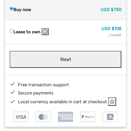
Buy now
USD
$750
USD
$108
Lease to own
/ month
Next
Free transaction support
Secure payments
Local currency available in cart at checkout