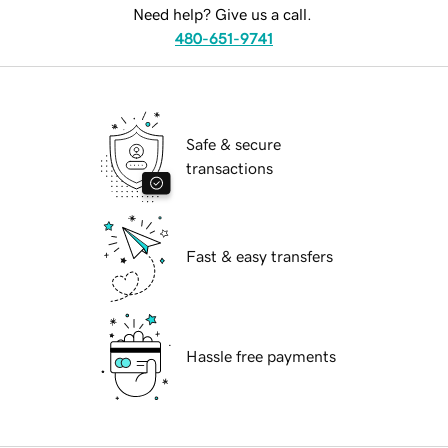
Need help? Give us a call.
480-651-9741
Safe & secure
transactions
Fast & easy transfers
Hassle free payments