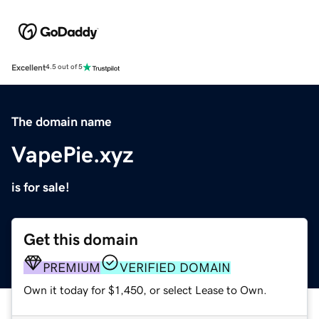
Excellent
4.5 out of 5
The domain name
VapePie.xyz
is for sale!
Get this domain
PREMIUM
VERIFIED DOMAIN
Own it today for $1,450, or select Lease to Own.