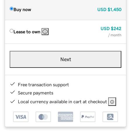
Buy now
USD
$1,450
USD
$242
Lease to own
/ month
Next
Free transaction support
Secure payments
Local currency available in cart at checkout