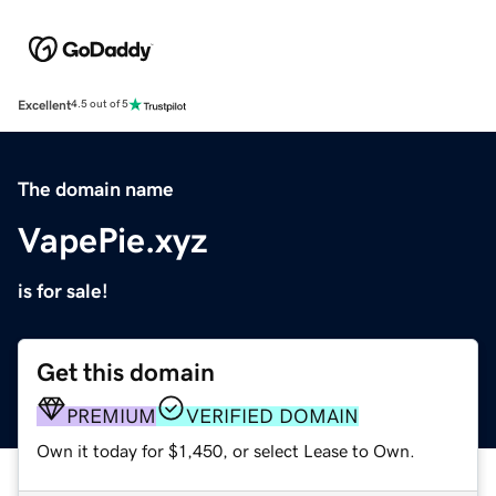
Excellent
4.5 out of 5
The domain name
VapePie.xyz
is for sale!
Get this domain
PREMIUM
VERIFIED DOMAIN
Own it today for $1,450, or select Lease to Own.