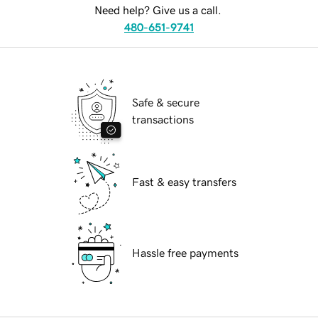
Need help? Give us a call.
480-651-9741
Safe & secure
transactions
Fast & easy transfers
Hassle free payments