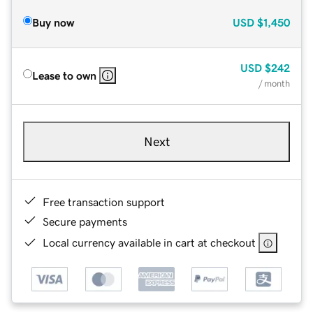
Buy now
USD
$1,450
USD
$242
Lease to own
/ month
Next
Free transaction support
Secure payments
Local currency available in cart at checkout