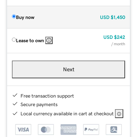
Buy now
USD
$1,450
USD
$242
Lease to own
/ month
Next
Free transaction support
Secure payments
Local currency available in cart at checkout