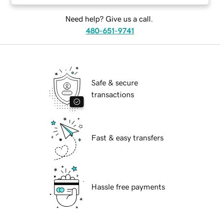
Need help? Give us a call.
480-651-9741
Safe & secure
transactions
Fast & easy transfers
Hassle free payments