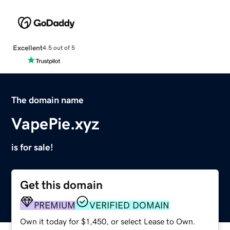
Excellent
4.5 out of 5
The domain name
VapePie.xyz
is for sale!
Get this domain
PREMIUM
VERIFIED DOMAIN
Own it today for $1,450, or select Lease to Own.