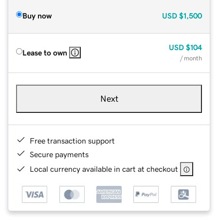
Buy now
USD
$1,500
USD
$104
Lease to own
/ month
Next
Free transaction support
Secure payments
Local currency available in cart at checkout