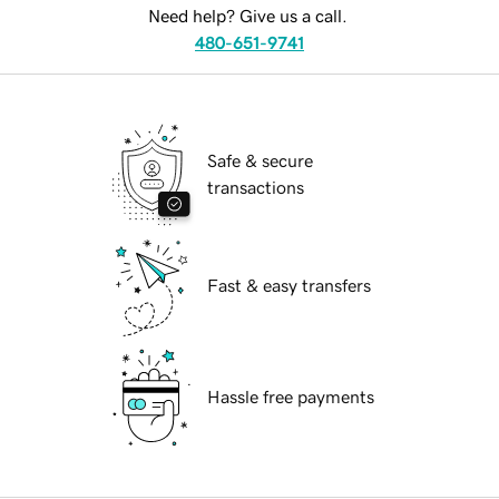
Need help? Give us a call.
480-651-9741
Safe & secure
transactions
Fast & easy transfers
Hassle free payments