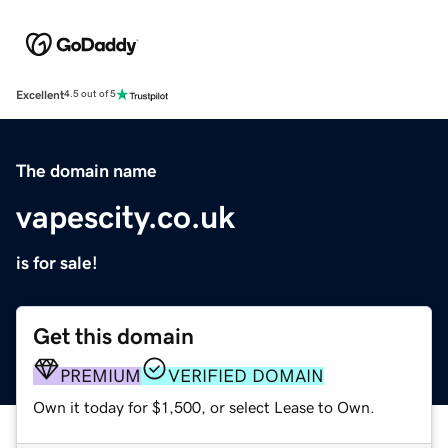
Excellent
4.5 out of 5
The domain name
vapescity.co.uk
is for sale!
Get this domain
PREMIUM
VERIFIED DOMAIN
Own it today for $1,500, or select Lease to Own.