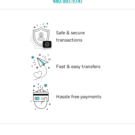
480-651-9741
Safe & secure
transactions
Fast & easy transfers
Hassle free payments