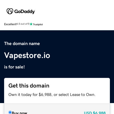
Excellent
4.5 out of 5
The domain name
Vapestore.io
is for sale!
Get this domain
Own it today for $6,988, or select Lease to Own.
Buy now
USD
$6,988