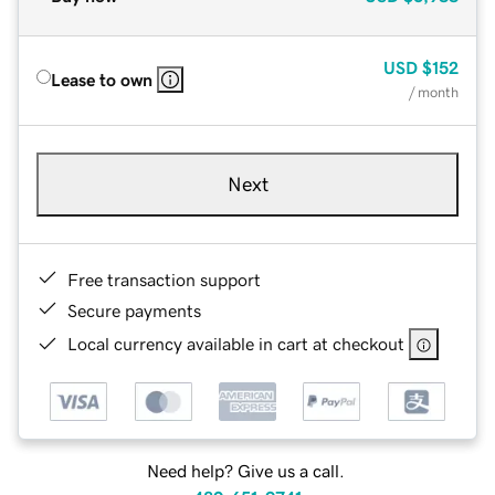
USD
$152
Lease to own
/ month
Next
Free transaction support
Secure payments
Local currency available in cart at checkout
Need help? Give us a call.