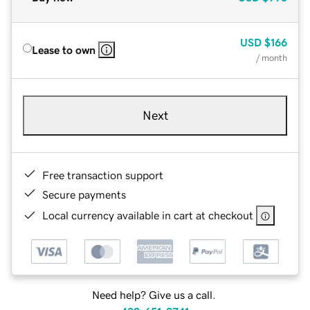
USD
$166
Lease to own
/ month
Next
Free transaction support
Secure payments
Local currency available in cart at checkout
Need help? Give us a call.