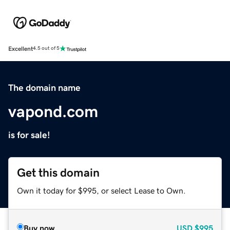
Excellent
4.5 out of 5
The domain name
vapond.com
is for sale!
Get this domain
Own it today for $995, or select Lease to Own.
Buy now
USD
$995