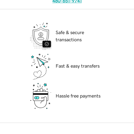
480-651-9741
Safe & secure
transactions
Fast & easy transfers
Hassle free payments