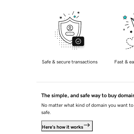
Safe & secure transactions
Fast & ea
The simple, and safe way to buy doma
No matter what kind of domain you want to 
safe.
Here's how it works