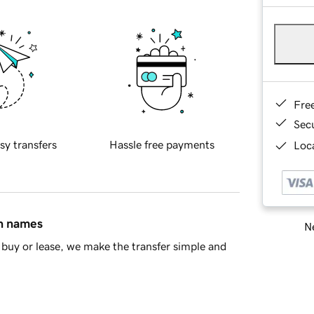
Fre
Sec
sy transfers
Hassle free payments
Loca
in names
Ne
buy or lease, we make the transfer simple and