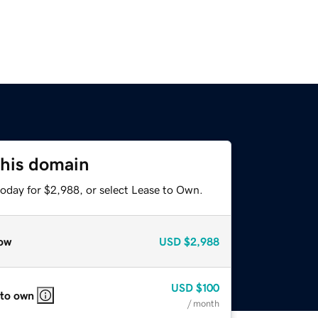
this domain
today for $2,988, or select Lease to Own.
ow
USD
$2,988
USD
$100
 to own
/ month