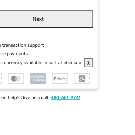
Next
e transaction support
ure payments
l currency available in cart at checkout
ed help? Give us a call.
480-651-9741