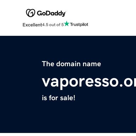
Excellent
4.5 out of 5
The domain name
vaporesso.o
is for sale!