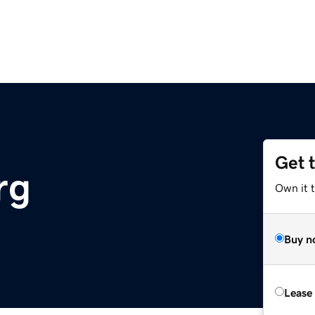
Get 
rg
Own it 
Buy n
Lease