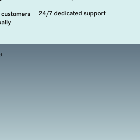
24/7 dedicated support
 customers
ally
d.