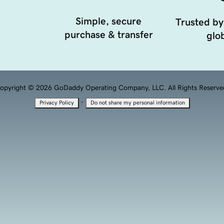
Simple, secure
Trusted by
purchase & transfer
glob
opyright © 2026 GoDaddy Operating Company, LLC. All Rights Reserve
·
Privacy Policy
Do not share my personal information