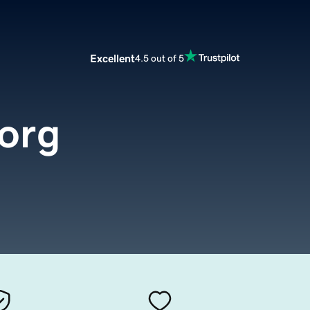
Excellent
4.5 out of 5
.org