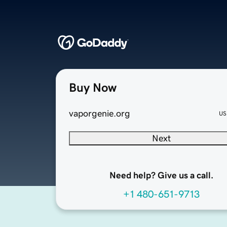
Buy Now
vaporgenie.org
US
Next
Need help? Give us a call.
+1 480-651-9713