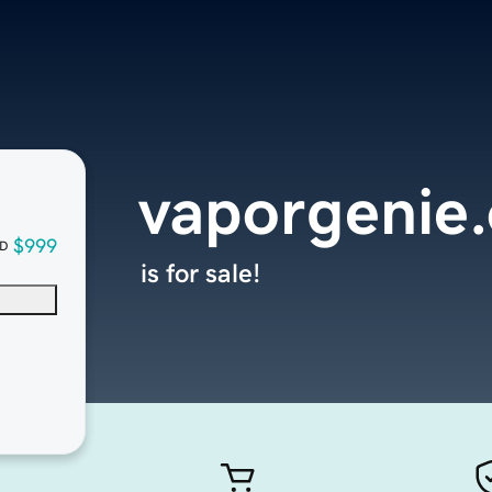
vaporgenie
$999
D
is for sale!