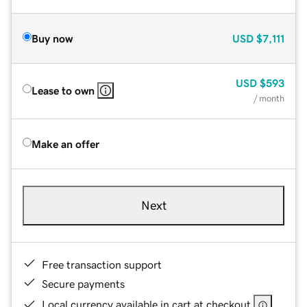
Buy now
USD
$7,111
USD
$593
Lease to own
/ month
Make an offer
Next
Free transaction support
Secure payments
Local currency available in cart at checkout