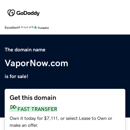
Excellent
4.5 out of 5
The domain name
VaporNow.com
is for sale!
Get this domain
FAST TRANSFER
Own it today for $7,111, or select Lease to Own or
make an offer.