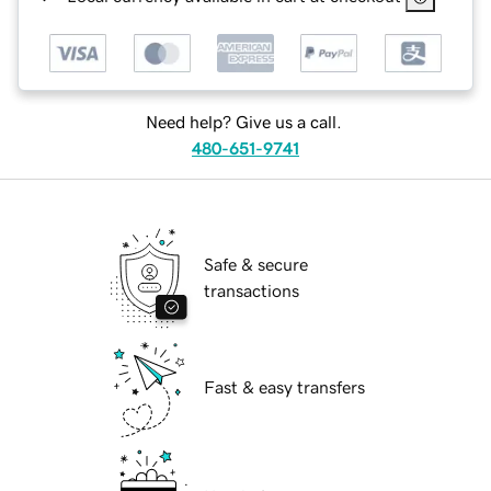
Need help? Give us a call.
480-651-9741
Safe & secure
transactions
Fast & easy transfers