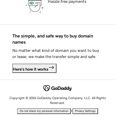
Hassle free payments
The simple, and safe way to buy domain
names
No matter what kind of domain you want to buy
or lease, we make the transfer simple and safe.
Here's how it works
Copyright © 2026 GoDaddy Operating Company, LLC. All Rights
Reserved.
•
Do not share my personal information
Privacy Settings