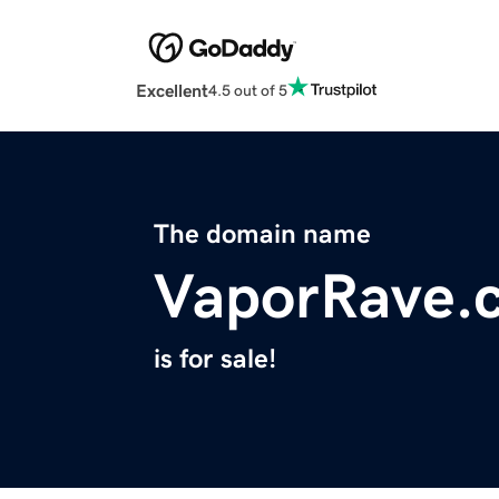
Excellent
4.5 out of 5
The domain name
VaporRave.
is for sale!