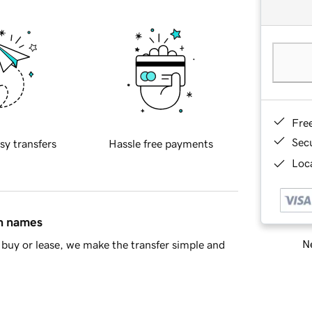
Fre
Sec
sy transfers
Hassle free payments
Loca
in names
Ne
buy or lease, we make the transfer simple and