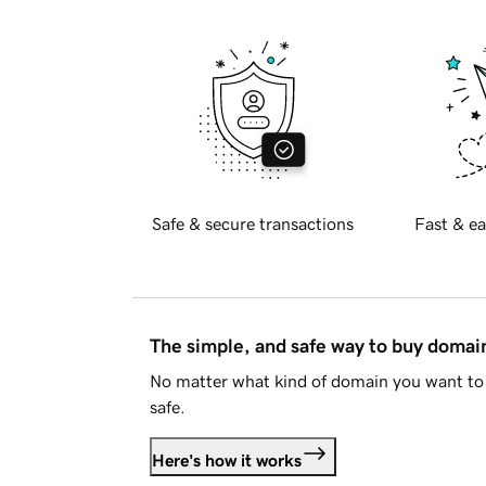
Safe & secure transactions
Fast & ea
The simple, and safe way to buy doma
No matter what kind of domain you want to 
safe.
Here's how it works