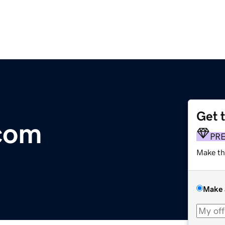
Get 
com
PR
Make th
Make 