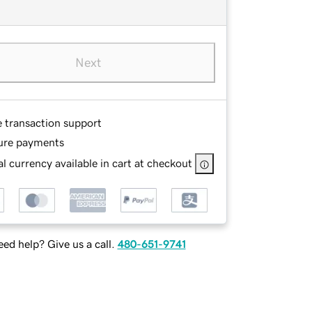
Next
e transaction support
ure payments
l currency available in cart at checkout
ed help? Give us a call.
480-651-9741