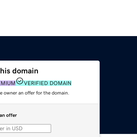
this domain
EMIUM
VERIFIED DOMAIN
e owner an offer for the domain.
an offer