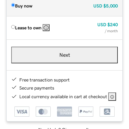
Buy now
USD
$5,000
USD
$240
Lease to own
/ month
Next
Free transaction support
Secure payments
Local currency available in cart at checkout