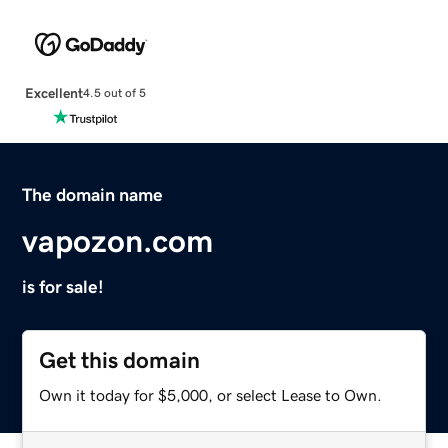
Excellent
4.5 out of 5
The domain name
vapozon.com
is for sale!
Get this domain
Own it today for $5,000, or select Lease to Own.