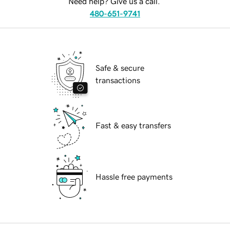
Need help? Give us a call.
480-651-9741
Safe & secure
transactions
Fast & easy transfers
Hassle free payments