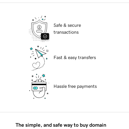
Safe & secure
transactions
Fast & easy transfers
Hassle free payments
The simple, and safe way to buy domain