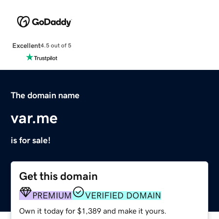
Excellent
4.5 out of 5
The domain name
var.me
is for sale!
Get this domain
PREMIUM
VERIFIED DOMAIN
Own it today for $1,389 and make it yours.