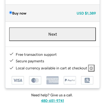
Buy now
USD
$1,389
Next
Free transaction support
Secure payments
Local currency available in cart at checkout
Need help? Give us a call.
480-651-9741