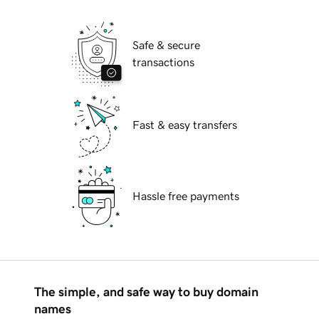
Safe & secure
transactions
Fast & easy transfers
Hassle free payments
The simple, and safe way to buy domain
names