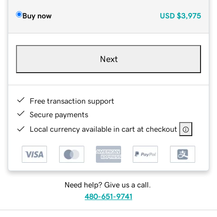
Buy now
USD
$3,975
Next
Free transaction support
Secure payments
Local currency available in cart at checkout
Need help? Give us a call.
480-651-9741