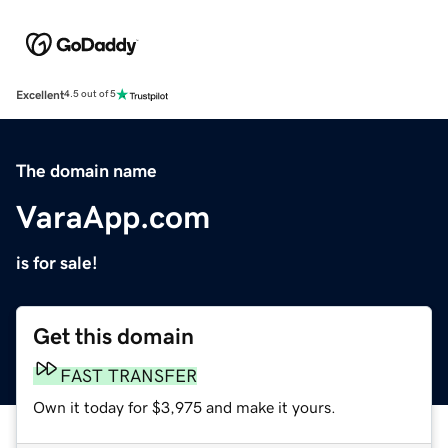
Excellent
4.5 out of 5
The domain name
VaraApp.com
is for sale!
Get this domain
FAST TRANSFER
Own it today for $3,975 and make it yours.