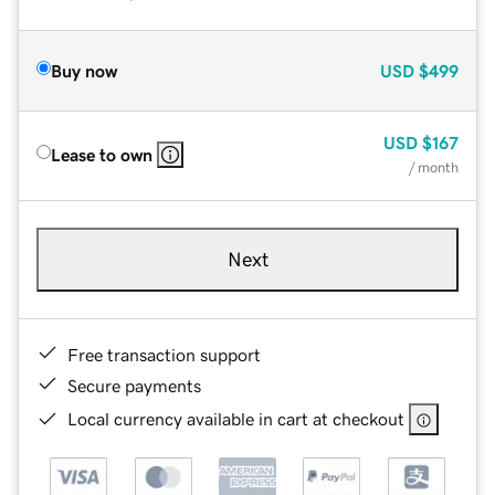
Buy now
USD
$499
USD
$167
Lease to own
/ month
Next
Free transaction support
Secure payments
Local currency available in cart at checkout