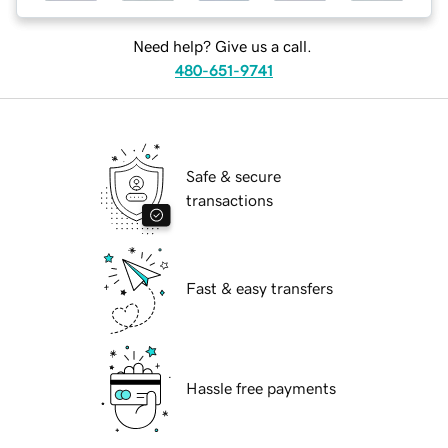
Need help? Give us a call.
480-651-9741
Safe & secure
transactions
Fast & easy transfers
Hassle free payments