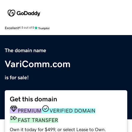
Excellent
4.5 out of 5
The domain name
VariComm.com
is for sale!
Get this domain
PREMIUM
VERIFIED DOMAIN
FAST TRANSFER
Own it today for $499, or select Lease to Own.