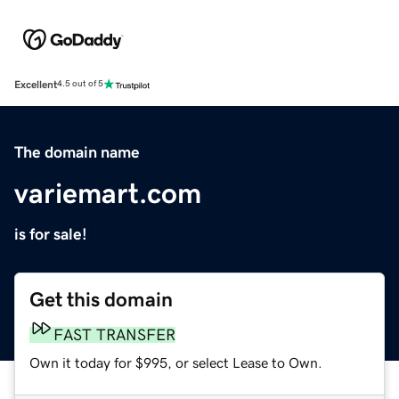
Excellent
4.5 out of 5
The domain name
variemart.com
is for sale!
Get this domain
FAST TRANSFER
Own it today for $995, or select Lease to Own.