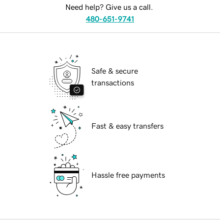
Need help? Give us a call.
480-651-9741
Safe & secure
transactions
Fast & easy transfers
Hassle free payments