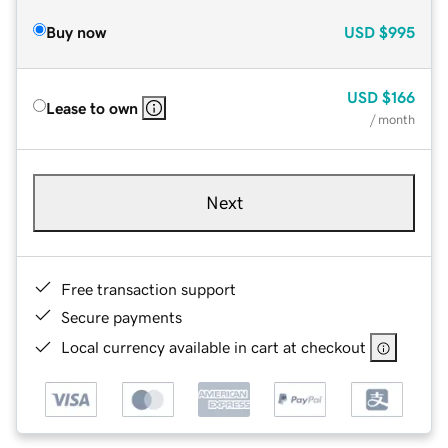
Buy now
USD
$995
USD
$166
Lease to own
/ month
Next
Free transaction support
Secure payments
Local currency available in cart at checkout