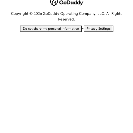
Copyright © 2026 GoDaddy Operating Company, LLC. All Rights
Reserved.
•
Do not share my personal information
Privacy Settings