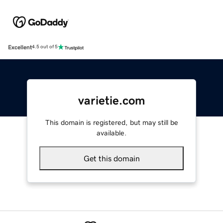
Excellent
4.5 out of 5
varietie.com
This domain is registered, but may still be
available.
Get this domain