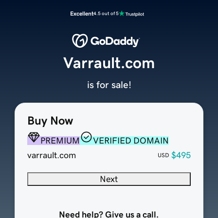
Excellent
4.5 out of 5
Varrault.com
is for sale!
Buy Now
PREMIUM
VERIFIED DOMAIN
varrault.com
$495
USD
Next
Need help? Give us a call.