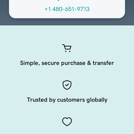
+1 480-651-9713
Simple, secure purchase & transfer
Trusted by customers globally