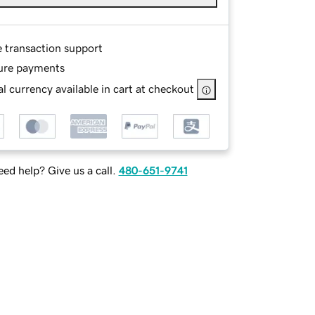
e transaction support
ure payments
l currency available in cart at checkout
ed help? Give us a call.
480-651-9741