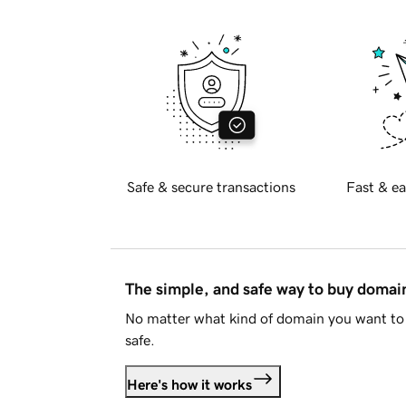
Safe & secure transactions
Fast & ea
The simple, and safe way to buy doma
No matter what kind of domain you want to 
safe.
Here's how it works