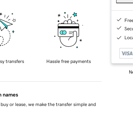
Fre
Sec
Loca
sy transfers
Hassle free payments
Ne
in names
buy or lease, we make the transfer simple and