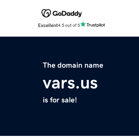
Excellent
4.5 out of 5
The domain name
vars.us
is for sale!