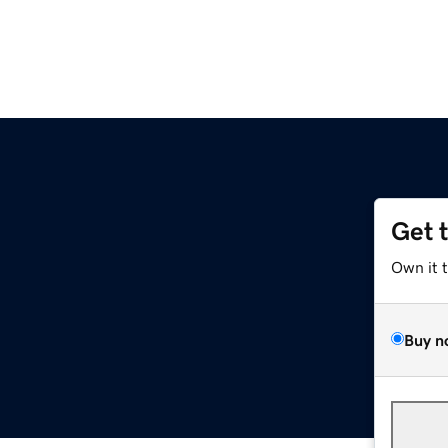
Get 
Own it 
Buy n