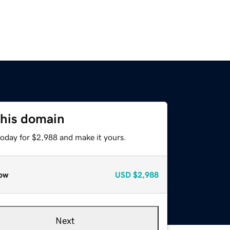
this domain
today for $2,988 and make it yours.
ow
USD
$2,988
Next