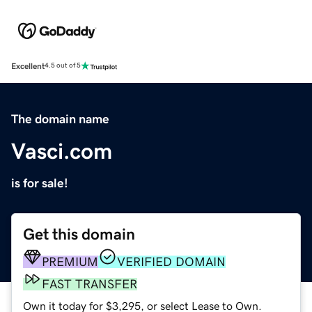
Excellent
4.5 out of 5
The domain name
Vasci.com
is for sale!
Get this domain
PREMIUM
VERIFIED DOMAIN
FAST TRANSFER
Own it today for $3,295, or select Lease to Own.