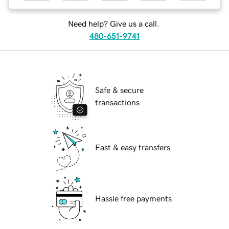
Need help? Give us a call.
480-651-9741
Safe & secure
transactions
Fast & easy transfers
Hassle free payments