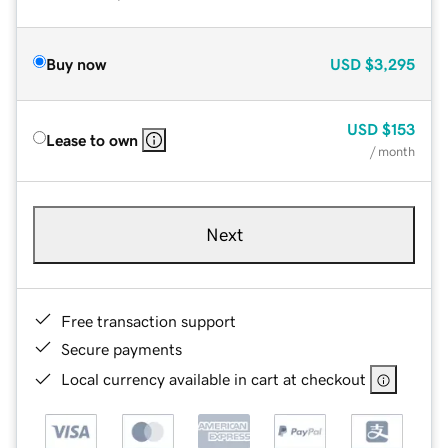
Buy now
USD
$3,295
USD
$153
Lease to own
/ month
Next
Free transaction support
Secure payments
Local currency available in cart at checkout