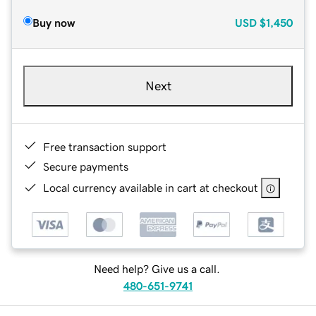
Buy now
USD
$1,450
Next
Free transaction support
Secure payments
Local currency available in cart at checkout
Need help? Give us a call.
480-651-9741