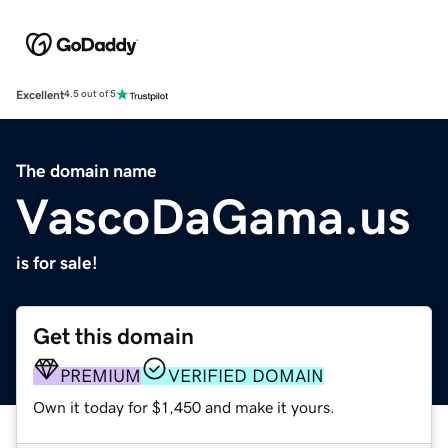
Excellent
4.5 out of 5
The domain name
VascoDaGama.us
is for sale!
Get this domain
PREMIUM
VERIFIED DOMAIN
Own it today for $1,450 and make it yours.