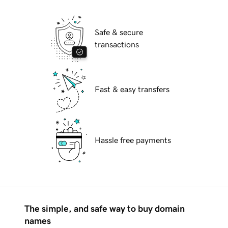
Safe & secure
transactions
Fast & easy transfers
Hassle free payments
The simple, and safe way to buy domain
names