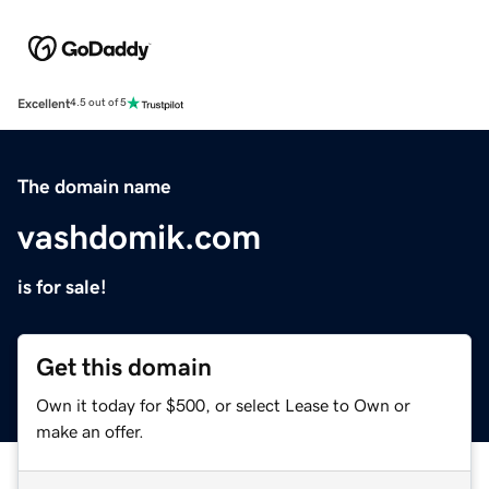
Excellent
4.5 out of 5
The domain name
vashdomik.com
is for sale!
Get this domain
Own it today for $500, or select Lease to Own or
make an offer.