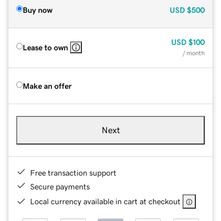
Buy now
USD
$500
USD
$100
Lease to own
/ month
Make an offer
Next
Free transaction support
Secure payments
Local currency available in cart at checkout