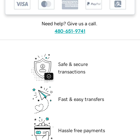
Need help? Give us a call.
480-651-9741
Safe & secure
transactions
Fast & easy transfers
Hassle free payments