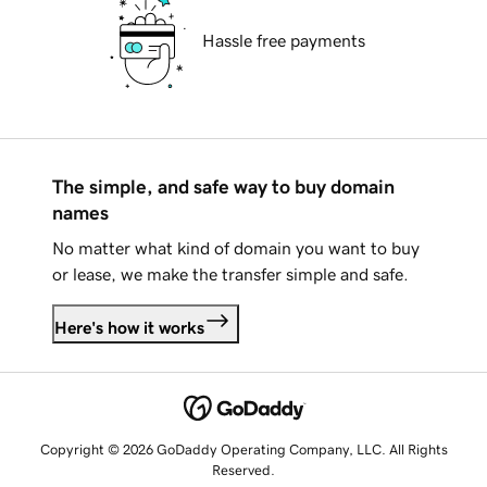
Hassle free payments
The simple, and safe way to buy domain
names
No matter what kind of domain you want to buy
or lease, we make the transfer simple and safe.
Here's how it works
Copyright © 2026 GoDaddy Operating Company, LLC. All Rights
Reserved.