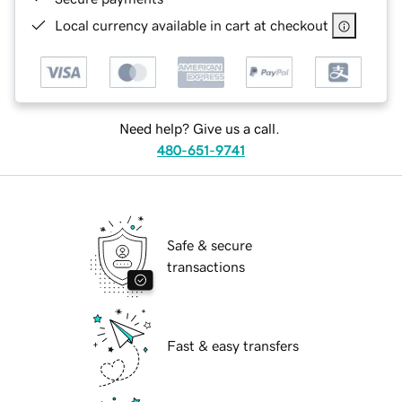
Local currency available in cart at checkout
Need help? Give us a call.
480-651-9741
Safe & secure
transactions
Fast & easy transfers