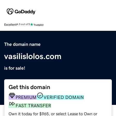
Excellent
4.5 out of 5
The domain name
vasilislolos.com
is for sale!
Get this domain
PREMIUM
VERIFIED DOMAIN
FAST TRANSFER
Own it today for $965, or select Lease to Own or