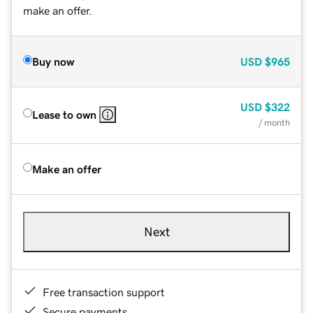
make an offer.
Buy now
USD
$965
USD
$322
Lease to own
/ month
Make an offer
Next
Free transaction support
Secure payments