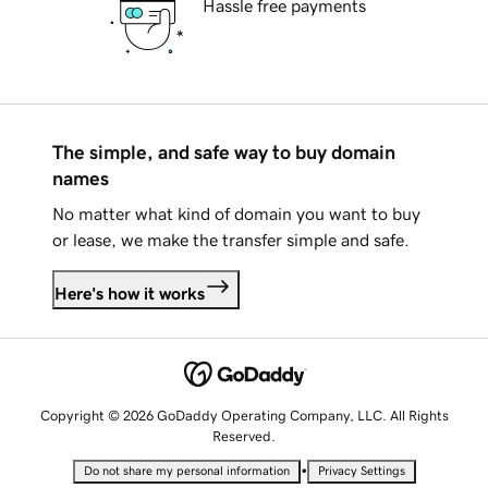
Hassle free payments
The simple, and safe way to buy domain
names
No matter what kind of domain you want to buy
or lease, we make the transfer simple and safe.
Here's how it works
Copyright © 2026 GoDaddy Operating Company, LLC. All Rights
Reserved.
•
Do not share my personal information
Privacy Settings