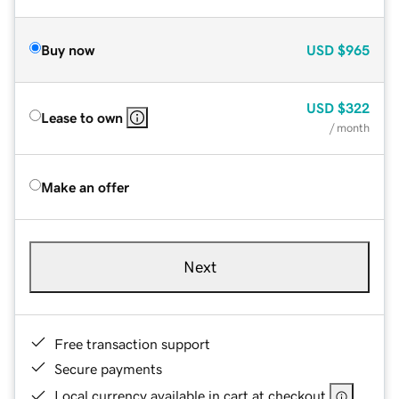
Buy now
USD
$965
USD
$322
Lease to own
/ month
Make an offer
Next
Free transaction support
Secure payments
Local currency available in cart at checkout