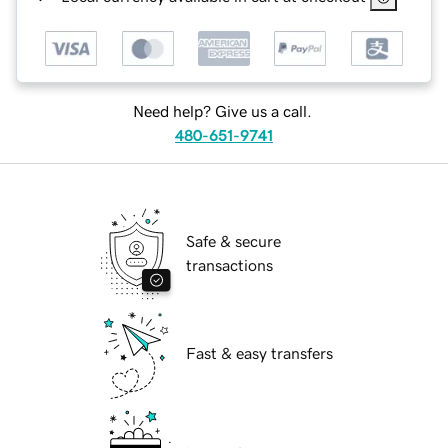
Need help? Give us a call.
480-651-9741
Safe & secure
transactions
Fast & easy transfers