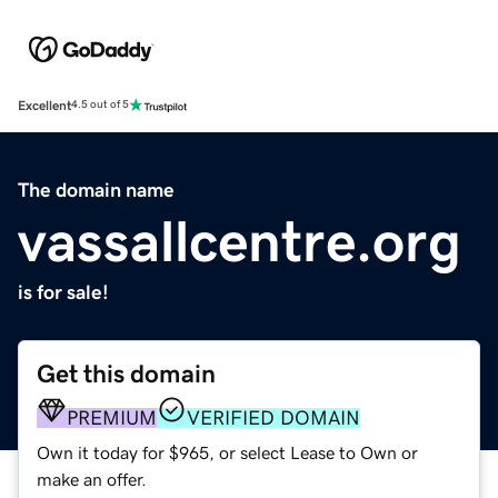
Excellent
4.5 out of 5
The domain name
vassallcentre.org
is for sale!
Get this domain
PREMIUM
VERIFIED DOMAIN
Own it today for $965, or select Lease to Own or
make an offer.