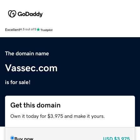
Excellent
4.5 out of 5
The domain name
Vassec.com
is for sale!
Get this domain
Own it today for $3,975 and make it yours.
Buy now
USD
$3,975