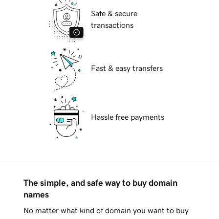
Safe & secure
transactions
Fast & easy transfers
Hassle free payments
The simple, and safe way to buy domain
names
No matter what kind of domain you want to buy