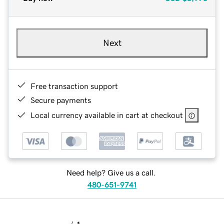
Next
Free transaction support
Secure payments
Local currency available in cart at checkout
Need help? Give us a call.
480-651-9741