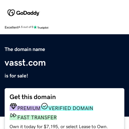
Excellent
4.5 out of 5
The domain name
vasst.com
is for sale!
Get this domain
PREMIUM
VERIFIED DOMAIN
FAST TRANSFER
Own it today for $7,195, or select Lease to Own.