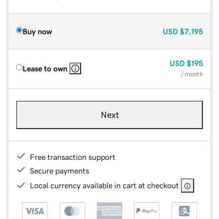
Buy now
USD
$7,195
USD
$195
Lease to own
/ month
Next
Free transaction support
Secure payments
Local currency available in cart at checkout