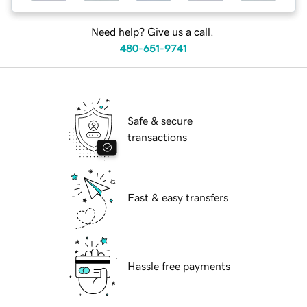
Need help? Give us a call.
480-651-9741
Safe & secure
transactions
Fast & easy transfers
Hassle free payments