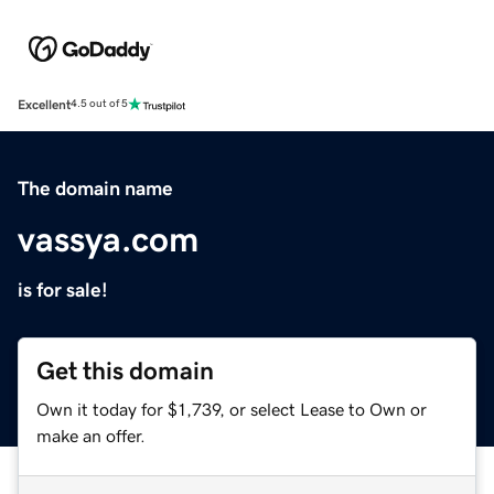
Excellent
4.5 out of 5
The domain name
vassya.com
is for sale!
Get this domain
Own it today for $1,739, or select Lease to Own or
make an offer.