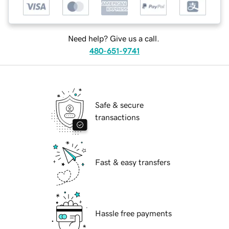
Need help? Give us a call.
480-651-9741
Safe & secure
transactions
Fast & easy transfers
Hassle free payments