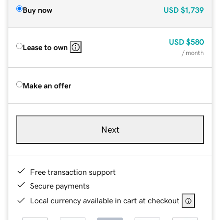
Buy now
USD
$1,739
USD
$580
Lease to own
/ month
Make an offer
Next
Free transaction support
Secure payments
Local currency available in cart at checkout