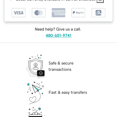
Need help? Give us a call.
480-651-9741
Safe & secure
transactions
Fast & easy transfers