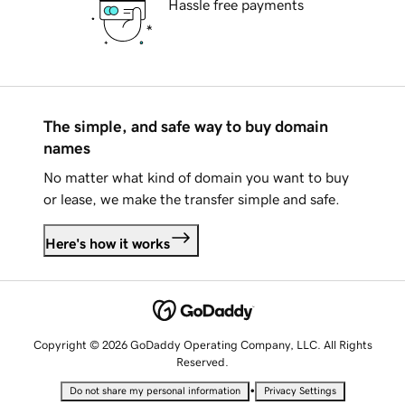
Hassle free payments
The simple, and safe way to buy domain
names
No matter what kind of domain you want to buy
or lease, we make the transfer simple and safe.
Here's how it works
Copyright © 2026 GoDaddy Operating Company, LLC. All Rights
Reserved.
•
Do not share my personal information
Privacy Settings