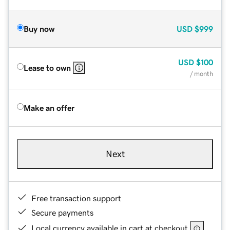
Buy now
USD
$999
USD
$100
Lease to own
/ month
Make an offer
Next
Free transaction support
Secure payments
Local currency available in cart at checkout