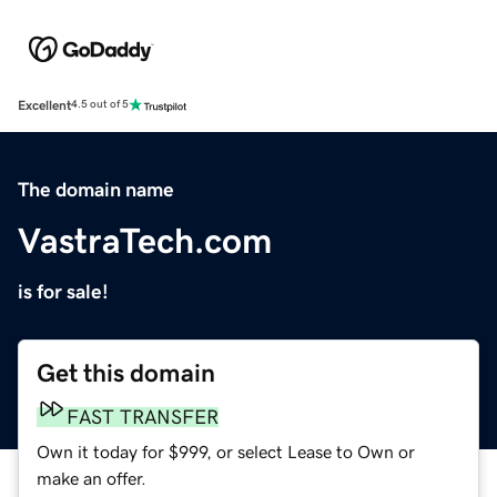
Excellent
4.5 out of 5
The domain name
VastraTech.com
is for sale!
Get this domain
FAST TRANSFER
Own it today for $999, or select Lease to Own or
make an offer.