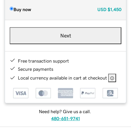
Buy now
USD
$1,450
Next
Free transaction support
Secure payments
Local currency available in cart at checkout
Need help? Give us a call.
480-651-9741