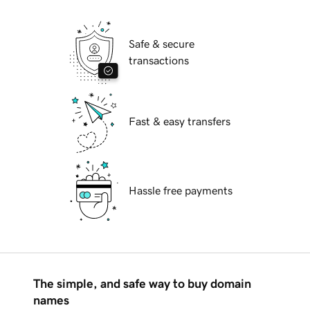
Safe & secure
transactions
Fast & easy transfers
Hassle free payments
The simple, and safe way to buy domain
names