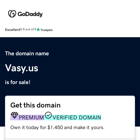
Excellent
4.5 out of 5
The domain name
Vasy.us
is for sale!
Get this domain
PREMIUM
VERIFIED DOMAIN
Own it today for $1,450 and make it yours.