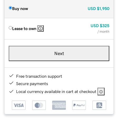
Buy now
USD
$1,950
USD
$325
Lease to own
/ month
Next
Free transaction support
Secure payments
Local currency available in cart at checkout