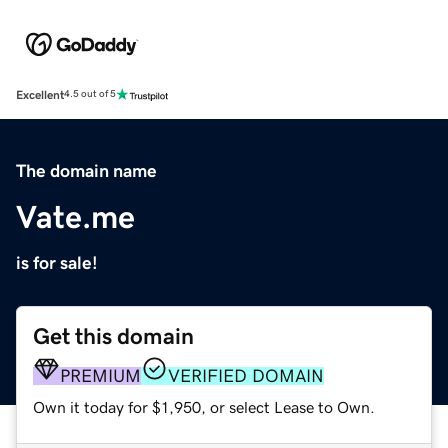
Excellent
4.5 out of 5
The domain name
Vate.me
is for sale!
Get this domain
PREMIUM
VERIFIED DOMAIN
Own it today for $1,950, or select Lease to Own.