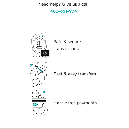
Need help? Give us a call.
480-651-9741
Safe & secure
transactions
Fast & easy transfers
Hassle free payments