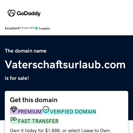
Excellent
4.5 out of 5
The domain name
Vaterschaftsurlaub.com
is for sale!
Get this domain
PREMIUM
VERIFIED DOMAIN
FAST TRANSFER
Own it today for $1,888, or select Lease to Own.