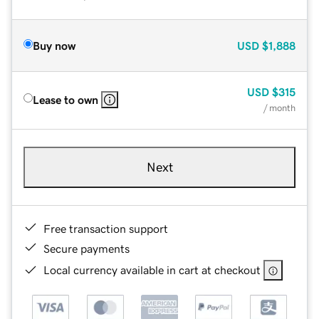
Buy now
USD
$1,888
USD
$315
Lease to own
/ month
Next
Free transaction support
Secure payments
Local currency available in cart at checkout