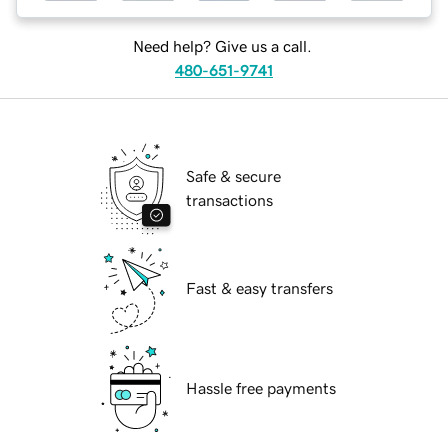
Need help? Give us a call.
480-651-9741
Safe & secure
transactions
Fast & easy transfers
Hassle free payments