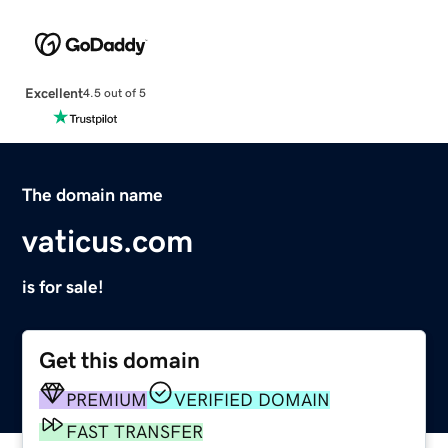
Excellent
4.5 out of 5
The domain name
vaticus.com
is for sale!
Get this domain
PREMIUM
VERIFIED DOMAIN
FAST TRANSFER