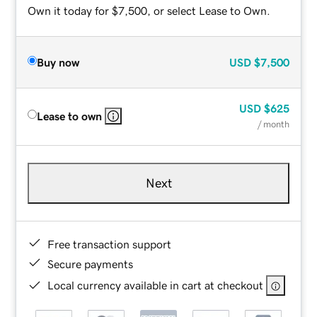
Own it today for $7,500, or select Lease to Own.
Buy now
USD
$7,500
USD
$625
Lease to own
/ month
Next
Free transaction support
Secure payments
Local currency available in cart at checkout