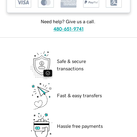
Need help? Give us a call.
480-651-9741
Safe & secure
transactions
Fast & easy transfers
Hassle free payments