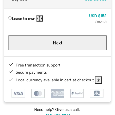
USD
$152
Lease to own
/ month
Next
Free transaction support
Secure payments
Local currency available in cart at checkout
Need help? Give us a call.