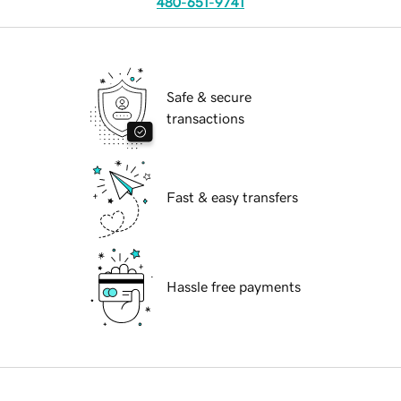
480-651-9741
Safe & secure
transactions
Fast & easy transfers
Hassle free payments