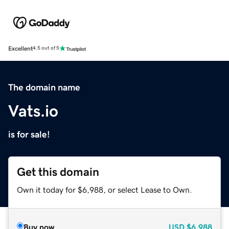
Excellent
4.5 out of 5
The domain name
Vats.io
is for sale!
Get this domain
Own it today for $6,988, or select Lease to Own.
Buy now
USD
$6,988