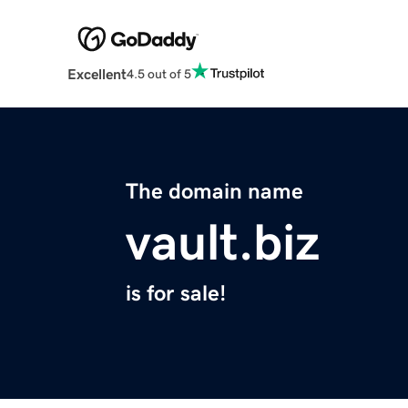
Excellent
4.5 out of 5
The domain name
vault.biz
is for sale!