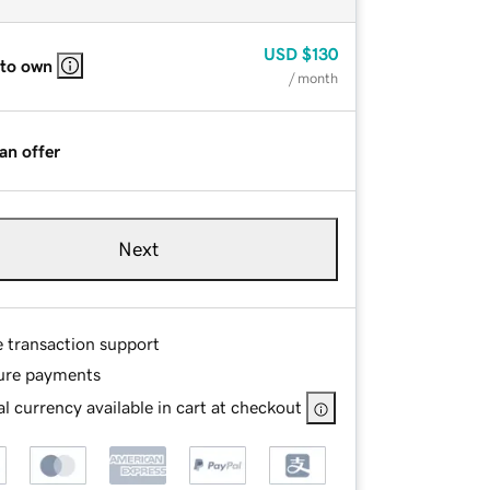
USD
$130
 to own
/ month
an offer
Next
e transaction support
ure payments
l currency available in cart at checkout