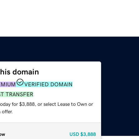
this domain
EMIUM
VERIFIED DOMAIN
ST TRANSFER
today for $3,888, or select Lease to Own or
offer.
ow
USD
$3,888