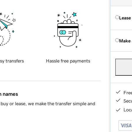
Lease
Make 
sy transfers
Hassle free payments
Fre
in names
Sec
buy or lease, we make the transfer simple and
Loca