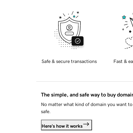
Safe & secure transactions
Fast & ea
The simple, and safe way to buy doma
No matter what kind of domain you want to 
safe.
Here's how it works