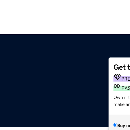
Get 
PR
FA
Own it 
make an 
Buy n