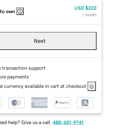
USD
$222
 to own
/ month
Next
e transaction support
ure payments
l currency available in cart at checkout
ed help? Give us a call.
480-651-9741