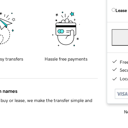
Lease
sy transfers
Hassle free payments
Fre
Sec
Loca
in names
buy or lease, we make the transfer simple and
Ne