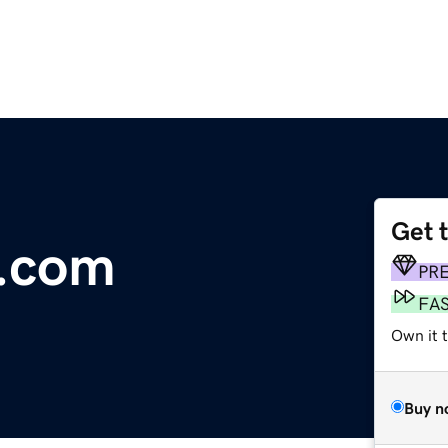
Get 
t.com
PR
FA
Own it t
Buy n