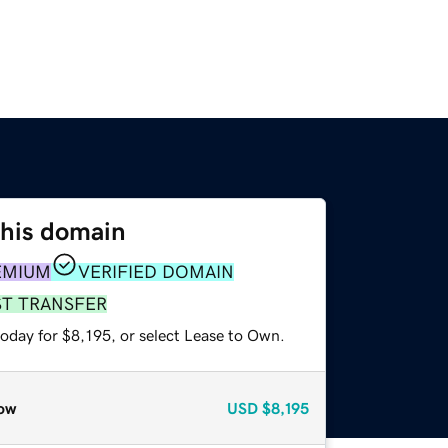
this domain
EMIUM
VERIFIED DOMAIN
ST TRANSFER
oday for $8,195, or select Lease to Own.
ow
USD
$8,195