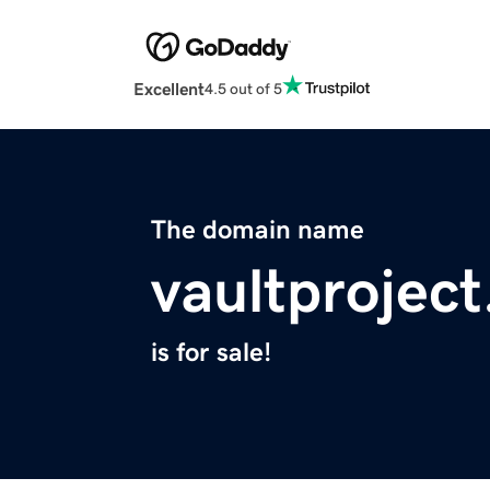
Excellent
4.5 out of 5
The domain name
vaultprojec
is for sale!