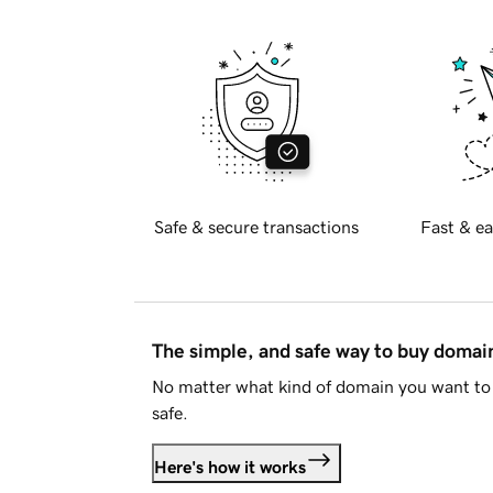
Safe & secure transactions
Fast & ea
The simple, and safe way to buy doma
No matter what kind of domain you want to 
safe.
Here's how it works