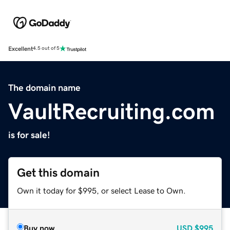
Excellent
4.5 out of 5
The domain name
VaultRecruiting.com
is for sale!
Get this domain
Own it today for $995, or select Lease to Own.
Buy now
USD
$995